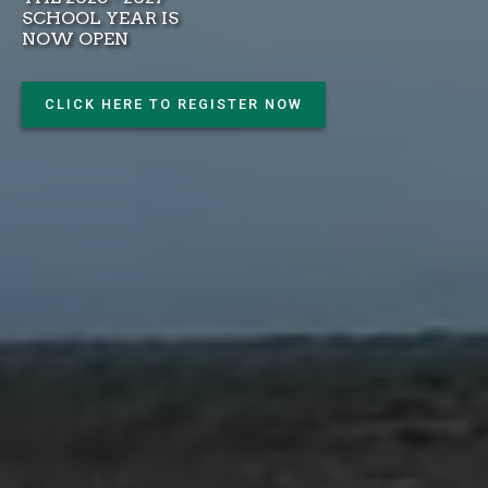
SCHOOL YEAR IS
NOW OPEN
CLICK HERE TO REGISTER NOW