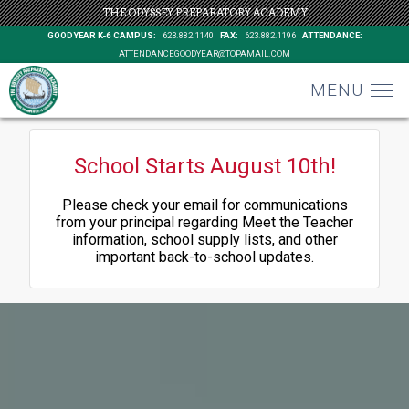
THE ODYSSEY PREPARATORY ACADEMY
GOODYEAR K-6 CAMPUS:
623.882.1140
FAX:
623.882.1196
ATTENDANCE:
ATTENDANCEGOODYEAR@TOPAMAIL.COM
MENU
School Starts August 10th!
Please check your email for communications
from your principal regarding Meet the Teacher
information, school supply lists, and other
important back-to-school updates.