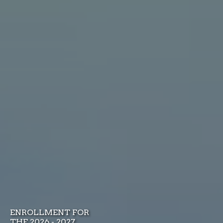
ENROLLMENT FOR
THE 2026 - 2027