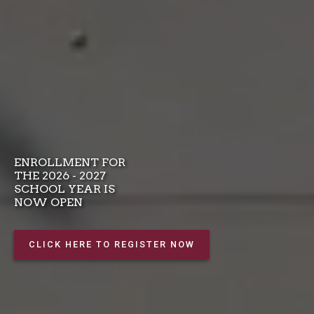
ENROLLMENT FOR
THE 2026 - 2027
SCHOOL YEAR IS
NOW OPEN
CLICK HERE TO REGISTER NOW