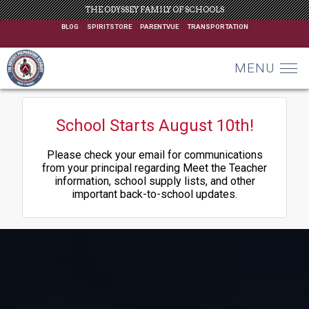
THE ODYSSEY FAMILY OF SCHOOLS
BLOG
SPIRITSTORE
PARENTVUE
TRANSPORTATION
MENU
School Starts August 10th!
Please check your email for communications
from your principal regarding Meet the Teacher
information, school supply lists, and other
important back-to-school updates.